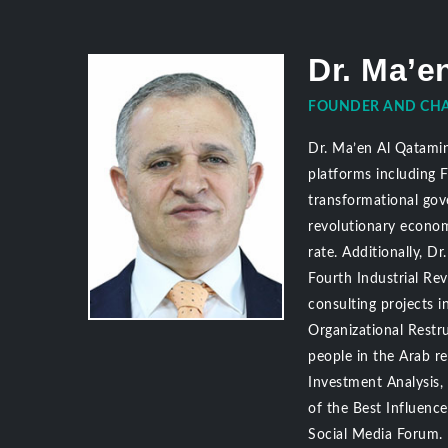
Dr. Ma’e
FOUNDER AND CHA
Dr. Ma’en Al Qatamin 
platforms including 
transformational gov
revolutionary econom
rate. Additionally, 
Fourth Industrial Re
consulting projects i
Organizational Restru
people in the Arab r
Investment Analysis
of the Best Influenc
Social Media Forum.