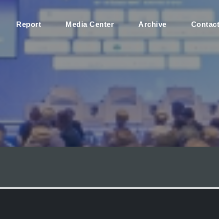
Report
Media Center
Archive
Contac