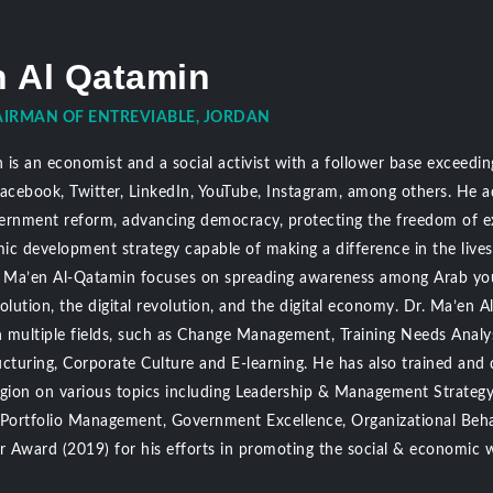
n Al Qatamin
IRMAN OF ENTREVIABLE, JORDAN
is an economist and a social activist with a follower base exceeding
Facebook, Twitter, LinkedIn, YouTube, Instagram, among others. He 
ernment reform, advancing democracy, protecting the freedom of ex
ic development strategy capable of making a difference in the live
Dr. Ma’en Al-Qatamin focuses on spreading awareness among Arab y
volution, the digital revolution, and the digital economy. Dr. Ma’e
n multiple fields, such as Change Management, Training Needs Analys
cturing, Corporate Culture and E-learning. He has also trained and 
egion on various topics including Leadership & Management Strategy,
, Portfolio Management, Government Excellence, Organizational Be
er Award (2019) for his efforts in promoting the social & economic 