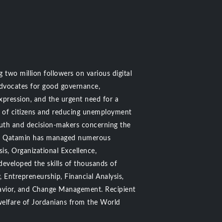
 two million followers on various digital
advocates for good governance,
pression, and the urgent need for a
s of citizens and reducing unemployment
outh and decision-makers concerning the
n Al Qatamin has managed numerous
is, Organizational Excellence,
developed the skills of thousands of
 Entrepreneurship, Financial Analysis,
havior, and Change Management. Recipient
welfare of Jordanians from the World